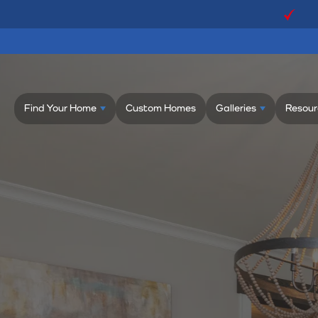
Find Your Home
Custom Homes
Galleries
Resour