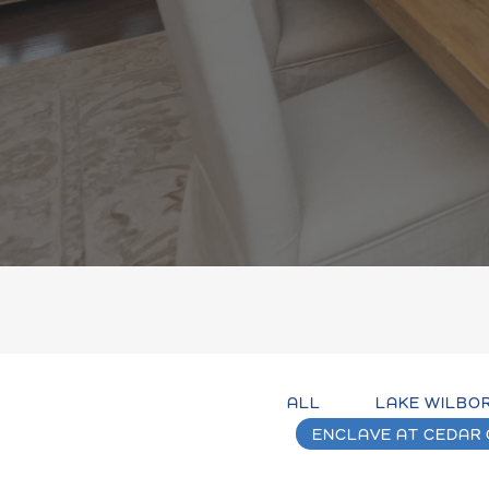
ALL
LAKE WILBO
ENCLAVE AT CEDAR