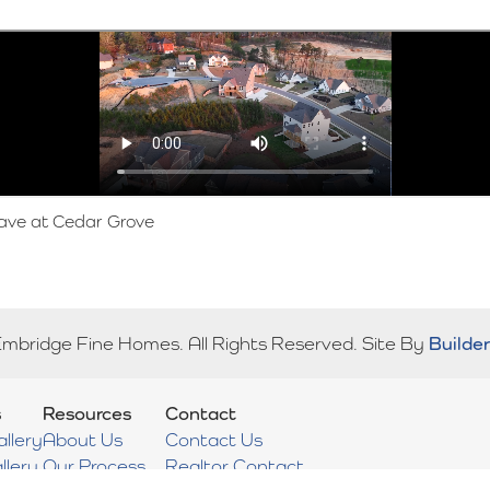
ave at Cedar Grove
Embridge Fine Homes
. All Rights Reserved.
Site By
Builde
s
Resources
Contact
llery
About Us
Contact Us
llery
Our Process
Realtor Contact