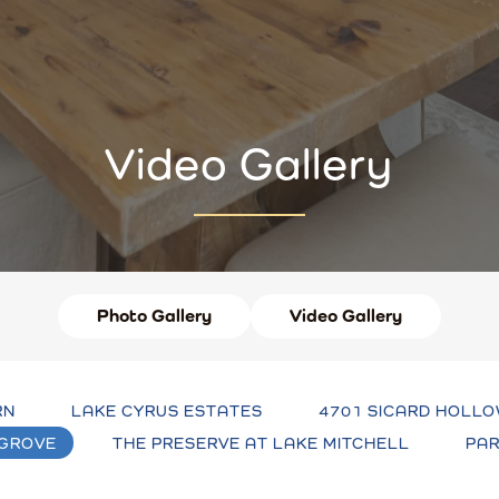
Video Gallery
Photo Gallery
Video Gallery
RN
LAKE CYRUS ESTATES
4701 SICARD HOLLO
 GROVE
THE PRESERVE AT LAKE MITCHELL
PAR