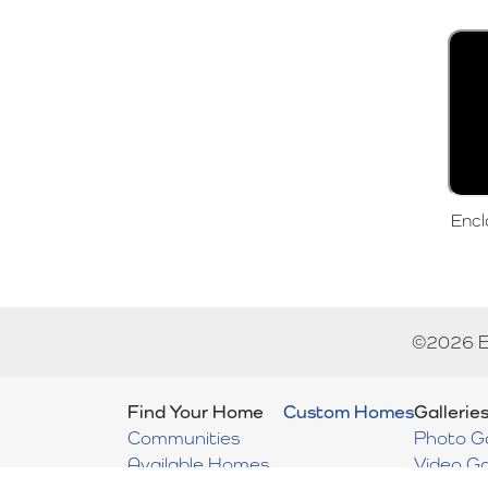
Encl
©
2026
Find Your Home
Custom Homes
Gallerie
Communities
Photo Ga
Available Homes
Video Ga