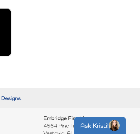
r Designs
.
Embridge Fine Homes
Ask
Kristi
!
4564 Pine Tree Circle
Vestavia
,
AL
35243