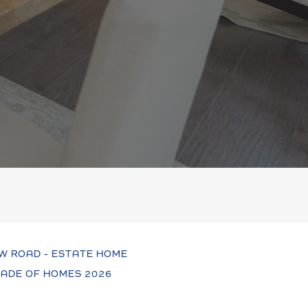
W ROAD - ESTATE HOME
ADE OF HOMES 2026