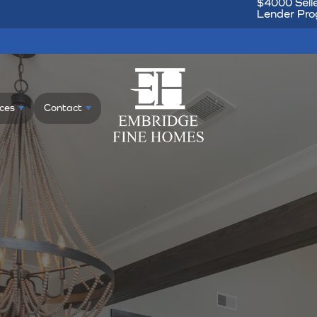
$4000 Selle
Lender Prog
ces
Contact