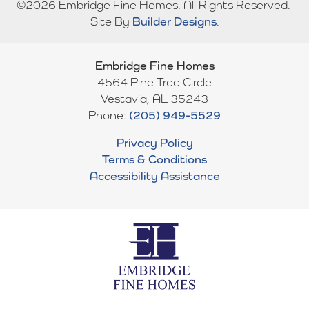
©
2026
Embridge Fine Homes
. All Rights Reserved.
convenience and style. Upstairs, three additional bedrooms,
Site By
Builder Designs
.
each with its own bath, and a large loft area provide plenty of
Bedrooms
5
room for family, guests, and flexible living.
Full Baths
5
Embridge Fine Homes
4564 Pine Tree Circle
Sq Ft
3,604
Vestavia
,
AL
35243
Phone:
(205) 949-5529
Garages
3
-Car
Privacy Policy
Master
Main Floor
Terms & Conditions
Bedroom
Accessibility Assistance
Location