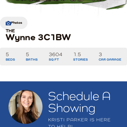
Photos
THE
Wynne 3C1BW
5
5
3604
1.5
3
BEDS
BATHS
SQ FT
STORIES
CAR GARAGE
Schedule A
Showing
KRISTI PARKER
IS HERE
TO HELP!