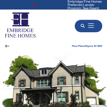
Embridge Fine Homes
Preferred Lender
Program. See Agent
for Details!
Search
Toggle 
Floor Plans
Wynne 3C1BW