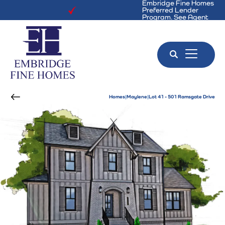
Embridge Fine Homes
Preferred Lender
Program. See Agent
for Details!
Search
Toggle 
Homes
Maylene
Lot 41 - 501 Ramsgate Drive