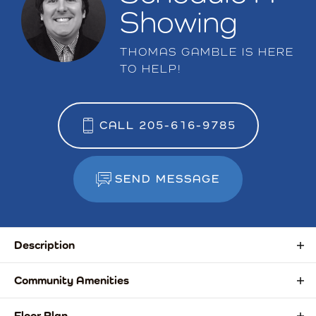
Showing
THOMAS GAMBLE
IS HERE
TO HELP!
CALL
205-616-9785
SEND MESSAGE
Description
This versatile basement home offers spacious living designed
Community Amenities
for today’s lifestyle. The main level features two bedrooms,
including a luxurious owner’s suite with double vanities, a tiled
Sidewalks
Floor Plan