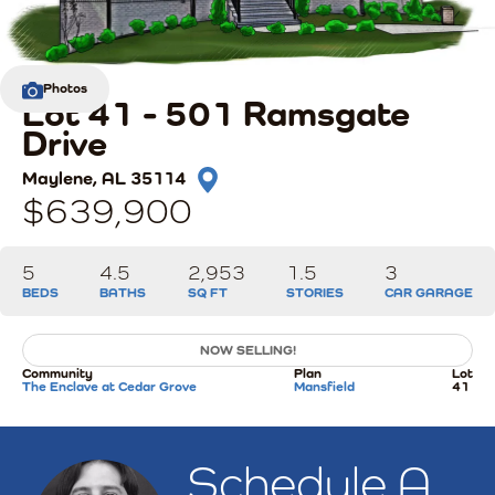
Photos
Lot 41 - 501 Ramsgate
Drive
Maylene
,
AL
35114
$639,900
5
4
.5
2,953
1.5
3
BEDS
BATHS
SQ FT
STORIES
CAR GARAGE
NOW SELLING!
Community
Plan
Lot
The Enclave at Cedar Grove
Mansfield
41
Schedule A