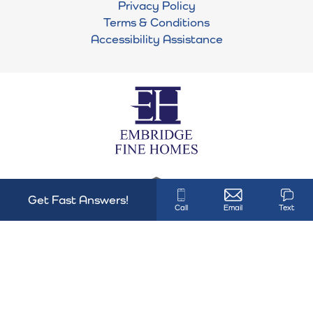
Privacy Policy
Terms & Conditions
Plan
Mansfield
Accessibility Assistance
VIEW ON GOOGLE MAPS
Status
Active
Lot
41
Garages
3
-Car
Master
Main Floor
Bedroom
Location
Get Fast Answers!
Call
Email
Text
HBL#28808