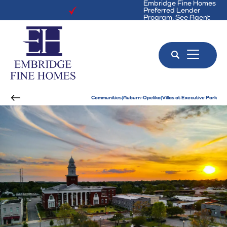
Embridge Fine Homes
Preferred Lender
Program. See Agent
for Details!
Search
Toggle 
Communities
Auburn-Opelika
Villas at Executive Park