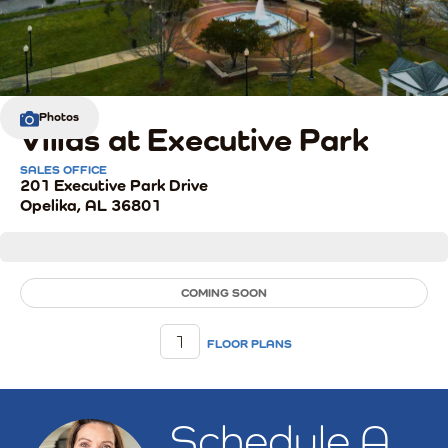
Photos
Villas at Executive Park
SALES OFFICE
201 Executive Park Drive
Opelika
,
AL
36801
COMING SOON
1
FLOOR PLANS
Schedule A