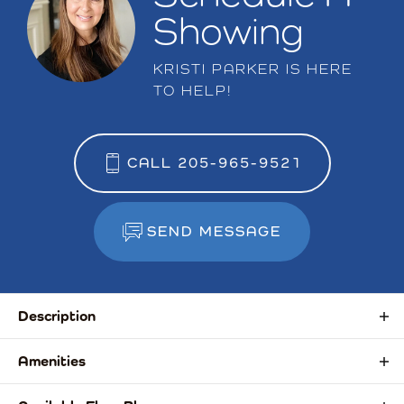
Showing
KRISTI PARKER
IS HERE
TO HELP!
CALL
205-965-9521
SEND MESSAGE
Description
Introducing a new townhome community in the
Amenities
Auburn/Opelika area, thoughtfully designed for
Convenient to Shopping & Dining